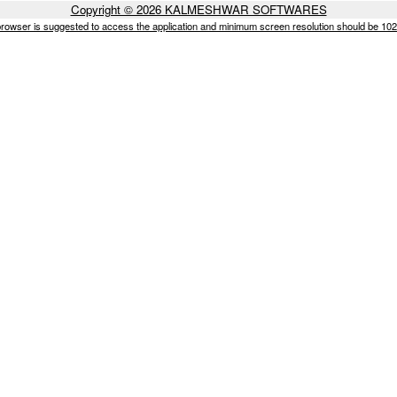
Copyright © 2026 KALMESHWAR SOFTWARES
browser is suggested to access the application and minimum screen resolution should be 10