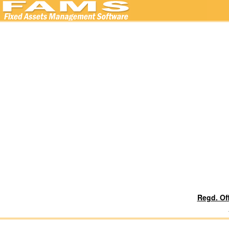
Regd. Of