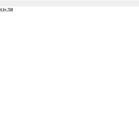
24 by 768