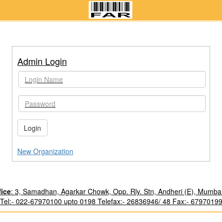
Admin Login
Login
New Organization
fice
: 3, Samadhan, Agarkar Chowk, Opp. Rly. Stn, Andheri (E), Mumba
Tel:- 022-67970100 upto 0198 Telefax:- 26836946/ 48 Fax:- 6797019