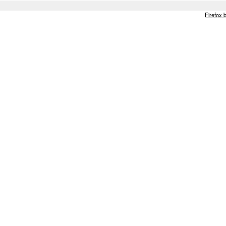
Firefox 