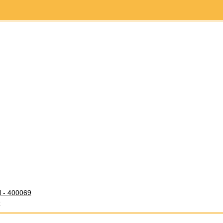
i - 400069
9